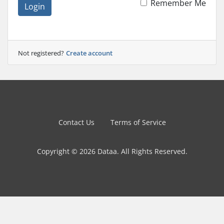
Remember Me
Login
Not registered?
Create account
Contact Us
Terms of Service
Copyright © 2026 Dataa. All Rights Reserved.