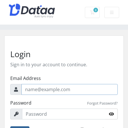
0
Shopping Cart
Login
Sign in to your account to continue.
Email Address
Password
Forgot Password?